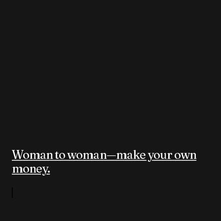
Woman to woman—make your own
money.