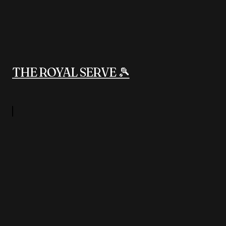
THE ROYAL SERVE 🎾