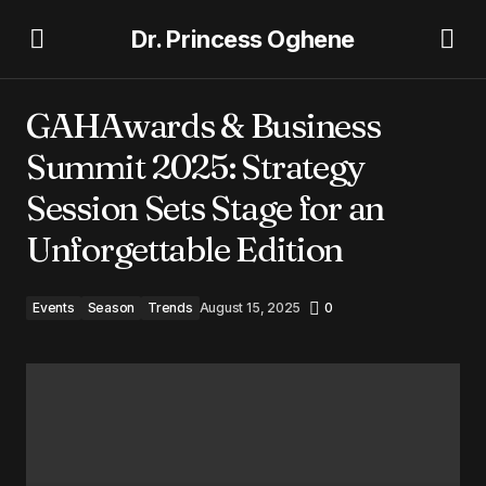
Dr. Princess Oghene
GAHAwards & Business Summit 2025: Strategy Session
Sets Stage for an Unforgettable Edition
GAHAwards & Business
Summit 2025: Strategy
Session Sets Stage for an
Unforgettable Edition
Events
Season
Trends
August 15, 2025
0