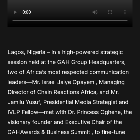
Lagos, Nigeria – In a high-powered strategic
session held at the GAH Group Headquarters,
two of Africa’s most respected communication
leaders—Mr. Israel Jaiye Opayemi, Managing
Director of Chain Reactions Africa, and Mr.
Jamilu Yusuf, Presidential Media Strategist and
IVLP Fellow—met with Dr. Princess Oghene, the
visionary founder and Executive Chair of the
GAHAwards & Business Summit , to fine-tune