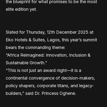
the blueprint for what promises to be the most
elite edition yet.
Slated for Thursday, 12th December 2025 at
Eko Hotels & Suites, Lagos, this year’s summit
bears the commanding theme:
“Africa Reimagined: Innovation, Inclusion &
Sustainable Growth.”
“This is not just an award night—it is a
continental convergence of decision-makers,
policy shapers, corporate titans, and legacy-
builders,” said Dr. Princess Oghene.