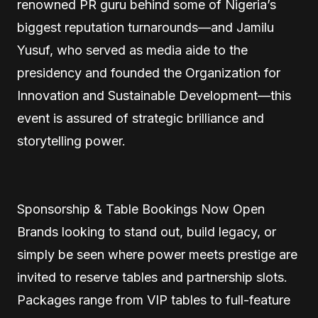
renowned PR guru behind some of Nigeria’s
biggest reputation turnarounds—and Jamilu
Yusuf, who served as media aide to the
presidency and founded the Organization for
Innovation and Sustainable Development—this
event is assured of strategic brilliance and
storytelling power.
Sponsorship & Table Bookings Now Open
Brands looking to stand out, build legacy, or
simply be seen where power meets prestige are
invited to reserve tables and partnership slots.
Packages range from VIP tables to full-feature