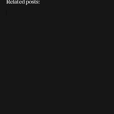
Related posts: