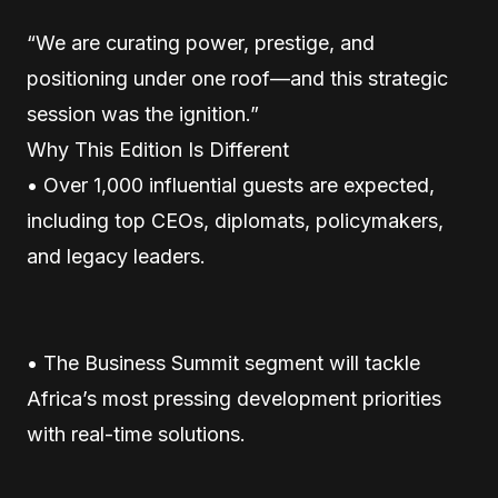
“We are curating power, prestige, and
positioning under one roof—and this strategic
session was the ignition.”
Why This Edition Is Different
• Over 1,000 influential guests are expected,
including top CEOs, diplomats, policymakers,
and legacy leaders.
• The Business Summit segment will tackle
Africa’s most pressing development priorities
with real-time solutions.