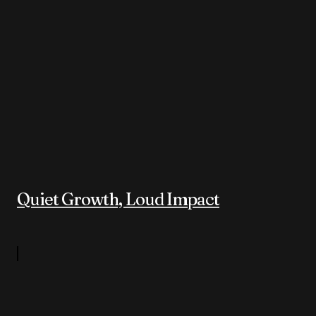
Quiet Growth, Loud Impact