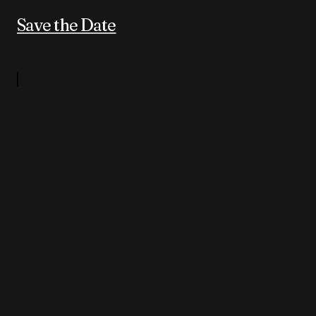
Save the Date