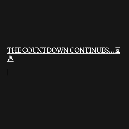
THE COUNTDOWN CONTINUES… ⏳
🎾