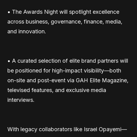
• The Awards Night will spotlight excellence
across business, governance, finance, media,
and innovation.
• A curated selection of elite brand partners will
be positioned for high-impact visibility—both
on-site and post-event via GAH Elite Magazine,
televised features, and exclusive media
interviews.
With legacy collaborators like Israel Opayemi—