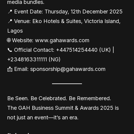
media bundles.
📍 Event Date: Thursday, 12th December 2025
📍 Venue: Eko Hotels & Suites, Victoria Island,
Lagos
🌐 Website: www.gahawards.com
📞 Official Contact: +447514254440 (UK) |
+2348163311111 (NG)
📩 Email: sponsorship@gahawards.com
Be Seen. Be Celebrated. Be Remembered.
The GAH Business Summit & Awards 2025 is
not just an event—it’s an era.