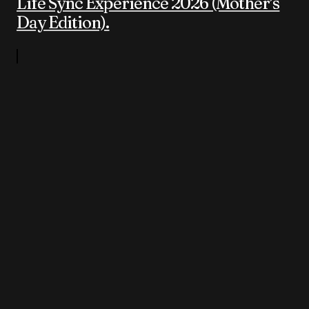
Life Sync Experience 2026 (Mother’s
Day Edition).