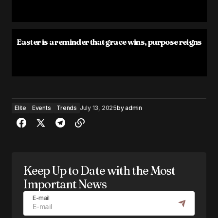
Easter is a reminder that grace wins, purpose reigns
Elite
Events
Trends
July 13, 2025
by
admin
Keep Up to Date with the Most
Important News
E-mail