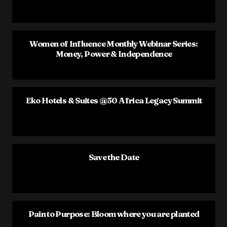
Women of Influence Monthly Webinar Series:
Money, Power & Independence
Eko Hotels & Suites @50 Africa Legacy Summit
Save the Date
Pain to Purpose: Bloom where you are planted