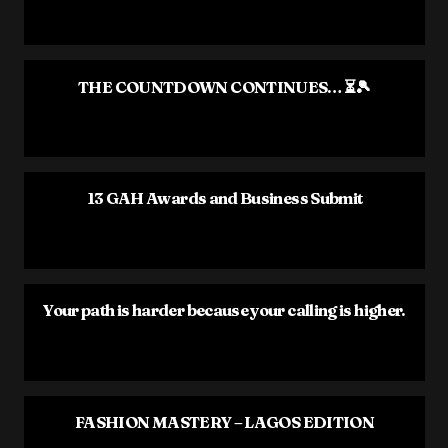
THE COUNTDOWN CONTINUES… ⏳🎾
13 GAH Awards and Business Submit
Your path is harder because your calling is higher.
FASHION MASTERY – LAGOS EDITION