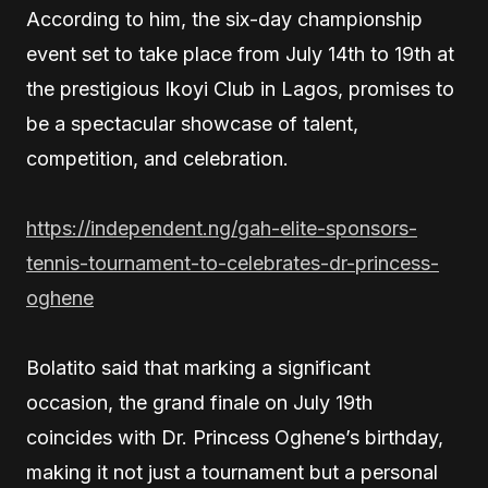
According to him, the six-day championship
event set to take place from July 14th to 19th at
the prestigious Ikoyi Club in Lagos, promises to
be a spectacular showcase of talent,
competition, and celebration.
https://independent.ng/gah-elite-sponsors-
tennis-tournament-to-celebrates-dr-princess-
oghene
Bolatito said that marking a significant
occasion, the grand finale on July 19th
coincides with Dr. Princess Oghene’s birthday,
making it not just a tournament but a personal