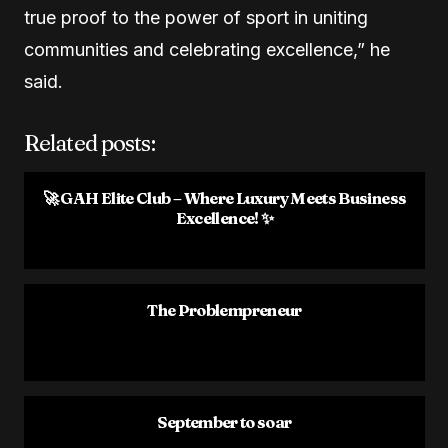
true proof to the power of sport in uniting
communities and celebrating excellence,” he
said.
Related posts:
🚀 GAH Elite Club – Where Luxury Meets Business
Excellence! ✨
The Problempreneur
September to soar