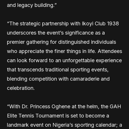
and legacy building.”
“The strategic partnership with Ikoyi Club 1938
underscores the event’s significance as a
premier gathering for distinguished individuals
who appreciate the finer things in life. Attendees
can look forward to an unforgettable experience
that transcends traditional sporting events,
blending competition with camaraderie and
celebration.
“With Dr. Princess Oghene at the helm, the GAH
Elite Tennis Tournament is set to become a
landmark event on Nigeria’s sporting calendar; a