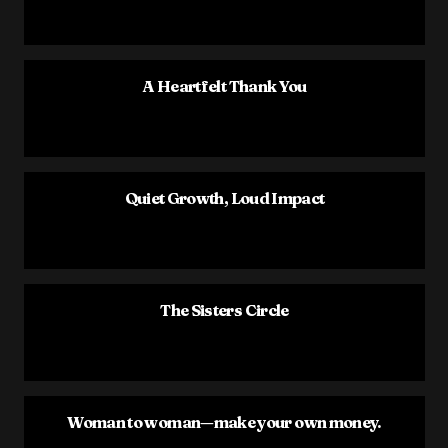
A Heartfelt Thank You
Quiet Growth, Loud Impact
The Sisters Circle
Woman to woman—make your own money.