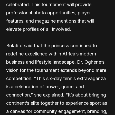
celebrated. This tournament will provide
professional photo opportunities, player
features, and magazine mentions that will
elevate profiles of all involved.
Bolatito said that the princess continued to
redefine excellence within Africa’s modern
business and lifestyle landscape, Dr. Oghene’s
vision for the tournament extends beyond mere
competition. “This six-day tennis extravaganza
is a celebration of power, grace, and
connection,” she explained. “It’s about bringing
continent’s elite together to experience sport as
a canvas for community engagement, branding,