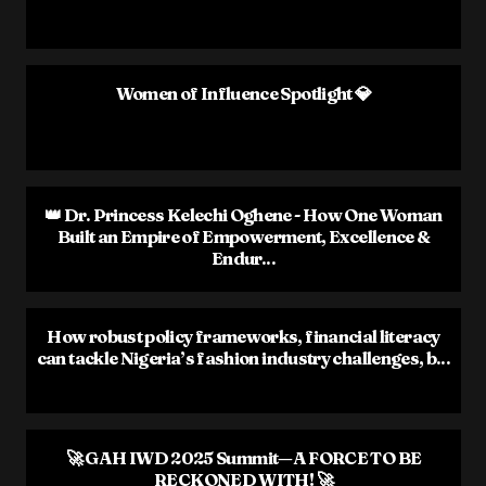
Women of Influence Spotlight 💎
👑 Dr. Princess Kelechi Oghene - How One Woman
Built an Empire of Empowerment, Excellence &
Endur...
How robust policy frameworks, financial literacy
can tackle Nigeria’s fashion industry challenges, b...
🚀 GAH IWD 2025 Summit—A FORCE TO BE
RECKONED WITH! 🚀