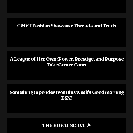
GMYT Fashion Showcase Threads and Trads
A League of Her Own: Power, Prestige, and Purpose
Take Centre Court
Something to ponder from this week's Good morning
BSN!
THE ROYAL SERVE 🎾