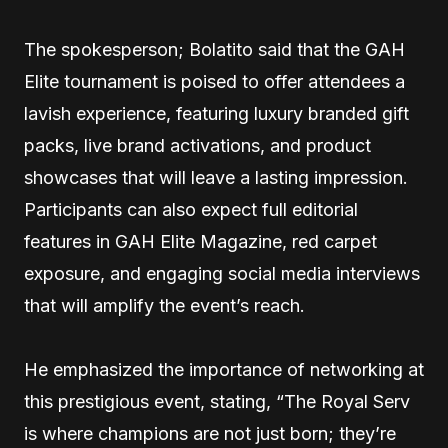
The spokesperson; Bolatito said that the GAH
Elite tournament is poised to offer attendees a
lavish experience, featuring luxury branded gift
packs, live brand activations, and product
showcases that will leave a lasting impression.
Participants can also expect full editorial
features in GAH Elite Magazine, red carpet
exposure, and engaging social media interviews
that will amplify the event’s reach.
He emphasized the importance of networking at
this prestigious event, stating, “The Royal Serv
is where champions are not just born; they’re