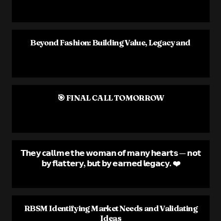
Beyond Fashion: Building Value, Legacy and
🎯 FINAL CALL TOMORROW
𝗧𝗵𝗲𝘆 𝗰𝗮𝗹𝗹 𝗺𝗲 𝘁𝗵𝗲 𝘄𝗼𝗺𝗮𝗻 𝗼𝗳 𝗺𝗮𝗻𝘆 𝗵𝗲𝗮𝗿𝘁𝘀 — 𝗻𝗼𝘁
𝗯𝘆 𝗳𝗹𝗮𝘁𝘁𝗲𝗿𝘆, 𝗯𝘂𝘁 𝗯𝘆 𝗲𝗮𝗿𝗻𝗲𝗱 𝗹𝗲𝗴𝗮𝗰𝘆. ❤️
RBSM Identifying Market Needs and Validating
Ideas