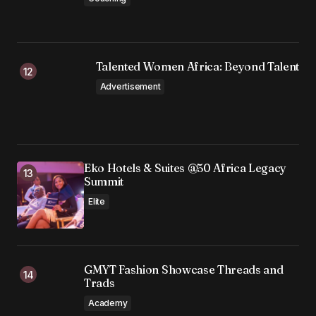
Talented Women Africa: Beyond Talent
Advertisement
Eko Hotels & Suites @50 Africa Legacy
Summit
Elite
GMYT Fashion Showcase Threads and
Trads
Academy