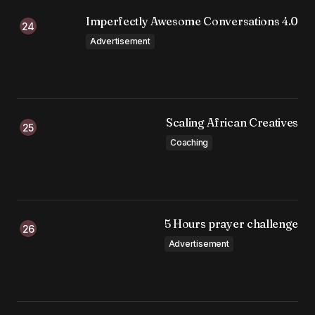
Imperfectly Awesome Conversations 4.0
Advertisement
Scaling African Creatives
Coaching
5 Hours prayer challenge
Advertisement