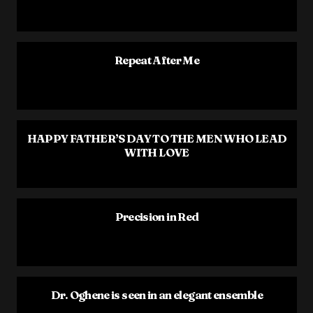
Repeat After Me
HAPPY FATHER’S DAY TO THE MEN WHO LEAD
WITH LOVE
Precision in Red
Dr. Oghene is seen in an elegant ensemble