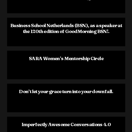
Business School Netherlands (BSN), as a speaker at
the 120th edition of GoodMorning BSN!.
SARA Women’s Mentorship Circle
Don’t let your grace turn into your downfall.
Imperfectly Awesome Conversations 4.0