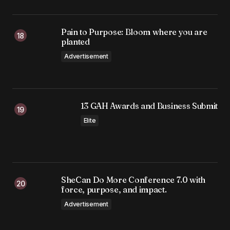
Pain to Purpose: Bloom where you are
planted
Advertisement
13 GAH Awards and Business Submit
Elite
SheCan Do More Conference 7.0 with
force, purpose, and impact.
Advertisement