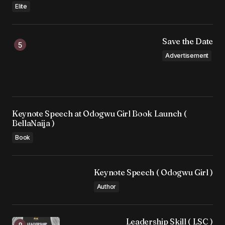
Elite
Save the Date
Advertisement
Keynote Speech at Odogwu Girl Book Launch (
BellaNaija )
Book
Keynote Speech ( Odogwu Girl )
Author
Leadership Skill ( LSC )