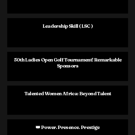
Leadership Skill ( LSC )
50th Ladies Open Golf Tournament! Remarkable
Sponsors
Talented Women Africa: Beyond Talent
👑 Power. Presence. Prestige