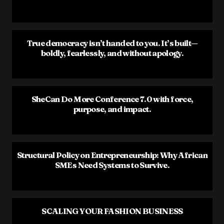
True democracy isn’t handed to you. It’s built—
boldly, fearlessly, and without apology.
SheCan Do More Conference 7.0 with force,
purpose, and impact.
Structural Policy on Entrepreneurship: Why African
SMEs Need Systems to Survive.
SCALING YOUR FASHION BUSINESS