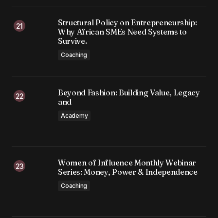
Structural Policy on Entrepreneurship:
Why African SMEs Need Systems to
Survive.
Coaching
Beyond Fashion: Building Value, Legacy
and
Academy
Women of Influence Monthly Webinar
Series: Money, Power & Independence
Coaching