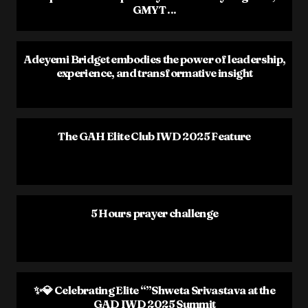
GMYT ...
Adeyemi Bridget embodies the power of leadership,
experience, and transformative insight
The GAH Elite Club IWD 2025 Feature
5 Hours prayer challenge
✨💎 Celebrating Elite “”Shweta Srivastava at the
GAD IWD 2025 Summit