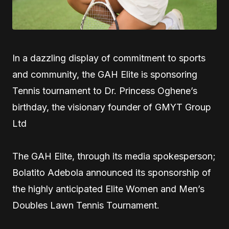
In a dazzling display of commitment to sports
and community, the GAH Elite is sponsoring
Tennis tournament to Dr. Princess Oghene’s
birthday, the visionary founder of GMYT Group
Ltd
The GAH Elite, through its media spokesperson;
Bolatito Adebola announced its sponsorship of
the highly anticipated Elite Women and Men’s
Doubles Lawn Tennis Tournament.