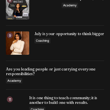
Academy
July is your opportunity to think bigger
Coaching
Are you leading people or just carrying everyone
responsibilities?
Academy
It is one thing to teach community; it is
another to build one with results.
Coaching