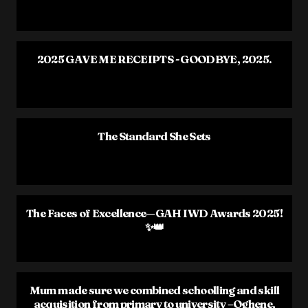
2025 GAVE ME RECEIPTS - GOODBYE, 2025.
The Standard She Sets
The Faces of Excellence—GAH IWD Awards 2025!
✨👑
Mum made sure we combined schoolling and skill
acquisition from primary to university –Oghene,