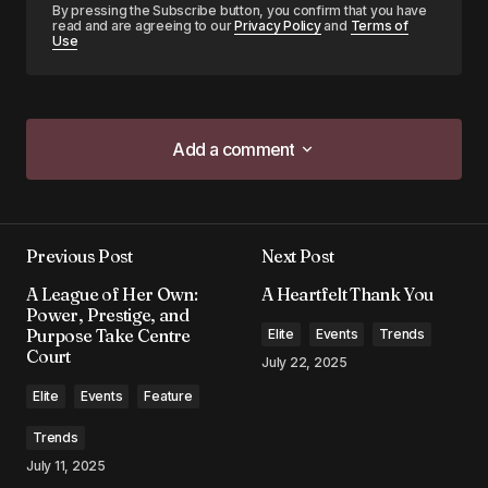
By pressing the Subscribe button, you confirm that you have
read and are agreeing to our
Privacy Policy
and
Terms of
Use
Add a comment
Add a comment
Previous Post
Next Post
Your email address will not be published.
A League of Her Own:
A Heartfelt Thank You
Required fields are marked
*
Power, Prestige, and
Purpose Take Centre
Elite
Events
Trends
Court
Comment
*
July 22, 2025
Elite
Events
Feature
Trends
July 11, 2025