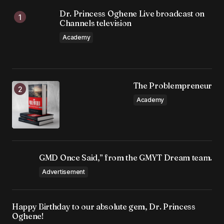
Dr. Princess Oghene Live broadcast on
Channels television
Academy
The Problempreneur
Academy
GMD Once Said,” from the GMYT Dream team.
Advertisement
Happy Birthday to our absolute gem, Dr. Princess
Oghene!