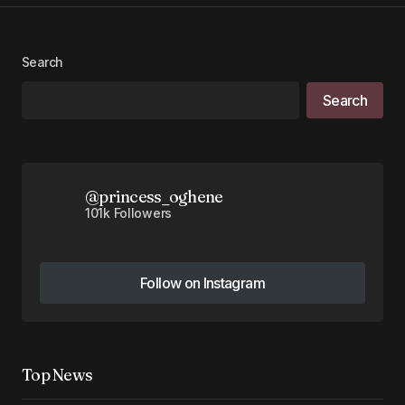
Your Name
*
Your E-mail
*
Search
Search
Save my name, email, and website in this
browser for the next time I comment.
Submit Comment
@princess_oghene
101k Followers
Follow on Instagram
Follow on Instagram
Top News