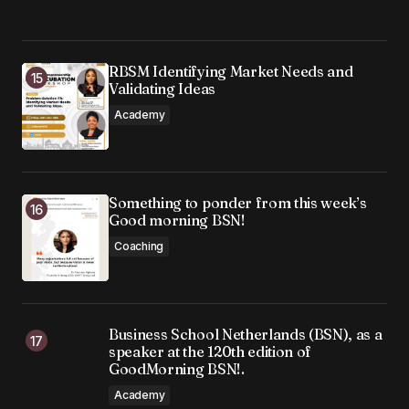
RBSM Identifying Market Needs and
Validating Ideas
Academy
Something to ponder from this week’s
Good morning BSN!
Coaching
Business School Netherlands (BSN), as a
speaker at the 120th edition of
GoodMorning BSN!.
Academy