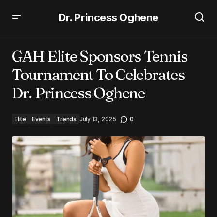
Dr. Princess Oghene
GAH Elite Sponsors Tennis Tournament To Celebrates
Dr. Princess Oghene
GAH Elite Sponsors Tennis
Tournament To Celebrates
Dr. Princess Oghene
Elite
Events
Trends
July 13, 2025
0