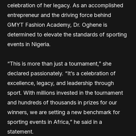
celebration of her legacy. As an accomplished
entrepreneur and the driving force behind
GMYT Fashion Academy, Dr. Oghene is
determined to elevate the standards of sporting
events in Nigeria.
“This is more than just a tournament,” she
declared passionately. “It’s a celebration of
excellence, legacy, and leadership through
sport. With millions invested in the tournament
and hundreds of thousands in prizes for our
winners, we are setting a new benchmark for
sporting events in Africa,” he said in a
statement.