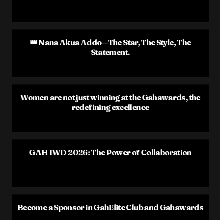
👑 Nana Akua Addo—The Star, The Style, The
Statement.
Women are not just winning at the Gahawards, the
redefining excellence
GAH IWD 2026: The Power of Collaboration
Become a Sponsor in GahElite Club and Gahawards