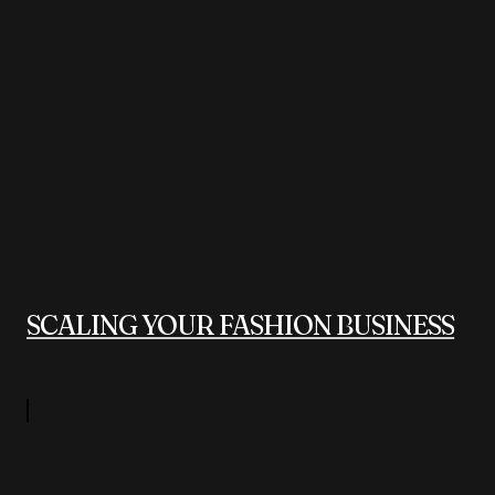
SCALING YOUR FASHION BUSINESS