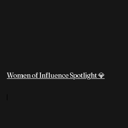
Women of Influence Spotlight 💎