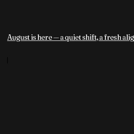
August is here — a quiet shift, a fresh al