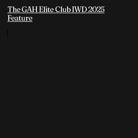
The GAH Elite Club IWD 2025
Feature