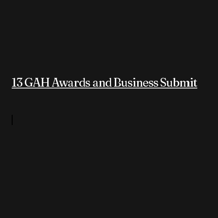
13 GAH Awards and Business Submit