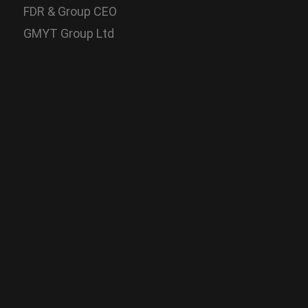
FDR & Group CEO
GMYT Group Ltd