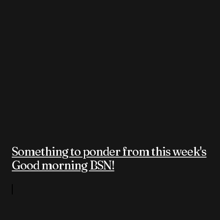
Something to ponder from this week's
Good morning BSN!