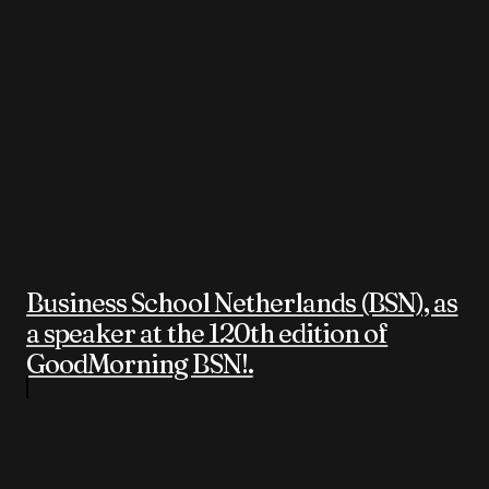
Business School Netherlands (BSN), as
a speaker at the 120th edition of
GoodMorning BSN!.