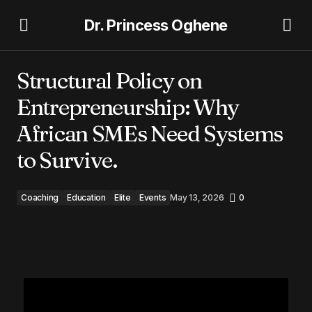
Dr. Princess Oghene
Structural Policy on Entrepreneurship: Why African
SMEs Need Systems to Survive.
Structural Policy on
Entrepreneurship: Why
African SMEs Need Systems
to Survive.
Coaching
Education
Elite
Events
May 13, 2026
0