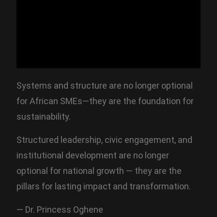
Systems and structure are no longer optional
for African SMEs—they are the foundation for
sustainability.
Structured leadership, civic engagement, and
institutional development are no longer
optional for national growth — they are the
pillars for lasting impact and transformation.
— Dr. Princess Oghene