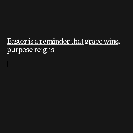
Easter is a reminder that grace wins,
purpose reigns