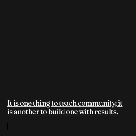
It is one thing to teach community; it
is another to build one with results.