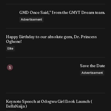
GMD Once Said,” from the GMYT Dream team.
Advertisement
Happy Birthday to our absolute gem, Dr. Princess
Oghene!
Elite
Save the Date
Advertisement
Keynote Speech at Odogwu Girl Book Launch (
BellaNaija )