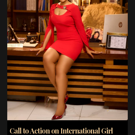
Call to Action on International Girl