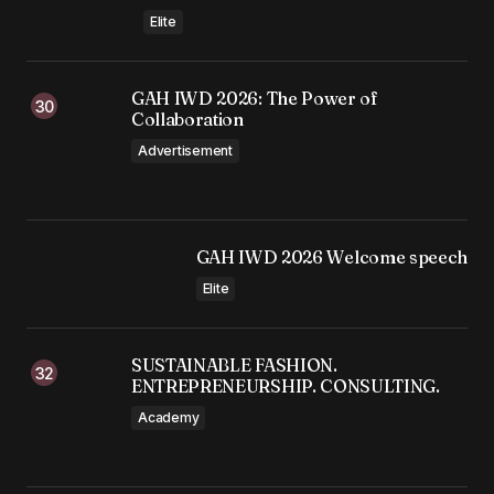
Elite
GAH IWD 2026: The Power of
Collaboration
Advertisement
GAH IWD 2026 Welcome speech
Elite
SUSTAINABLE FASHION.
ENTREPRENEURSHIP. CONSULTING.
Academy