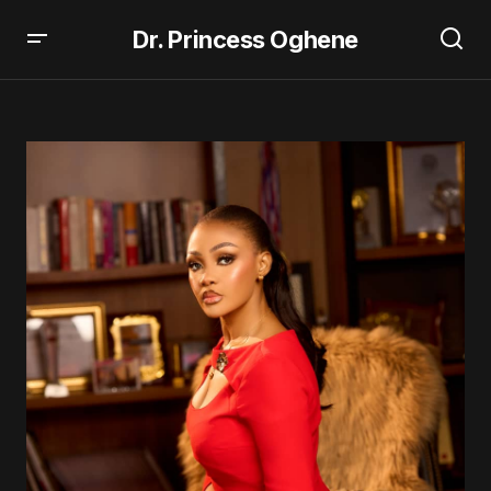
Dr. Princess Oghene