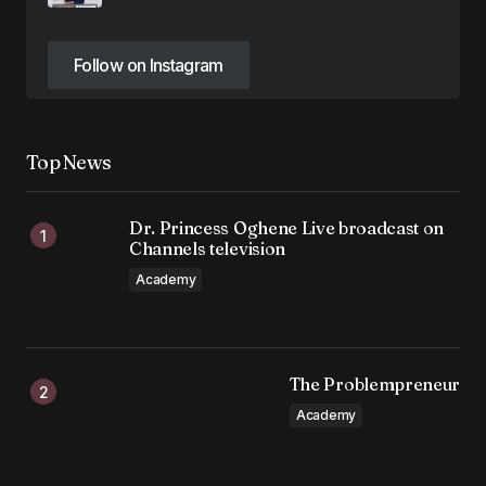
Follow on Instagram
Follow on Instagram
Top News
Dr. Princess Oghene Live broadcast on
Channels television
Academy
The Problempreneur
Academy