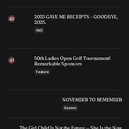
2025 GAVE ME RECEIPTS – GOODBYE,
2025.
IWD
50th Ladies Open Golf Tournament!
Remarkable Sponsors
Feature
NOVEMBER TO REMEMBER
Season
The Girl Child Is Not the Future — She Is the Now