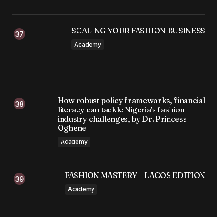
SCALING YOUR FASHION BUSINESS
Academy
How robust policy frameworks, financial
literacy can tackle Nigeria’s fashion
industry challenges, by Dr. Princess
Oghene
Academy
FASHION MASTERY – LAGOS EDITION
Academy