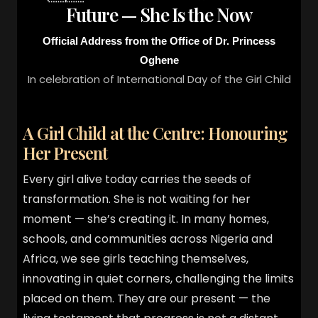
Future — She Is the Now
Official Address from the Office of Dr. Princess
Oghene
In celebration of International Day of the Girl Child
A Girl Child at the Centre: Honouring
Her Present
Every girl alive today carries the seeds of
transformation. She is not waiting for her
moment — she’s creating it. In many homes,
schools, and communities across Nigeria and
Africa, we see girls teaching themselves,
innovating in quiet corners, challenging the limits
placed on them. They are our present — the