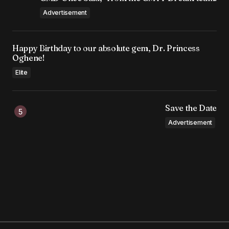
Advertisement
Happy Birthday to our absolute gem, Dr. Princess
Oghene!
Elite
Save the Date
Advertisement