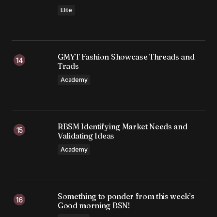
Elite
GMYT Fashion Showcase Threads and
Trads
Academy
RBSM Identifying Market Needs and
Validating Ideas
Academy
Something to ponder from this week’s
Good morning BSN!