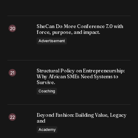
SheCan Do More Conference 7.0 with
force, purpose, and impact.
Advertisement
Structural Policy on Entrepreneurship:
Why African SMEs Need Systems to
Survive.
Coaching
Beyond Fashion: Building Value, Legacy
and
Academy