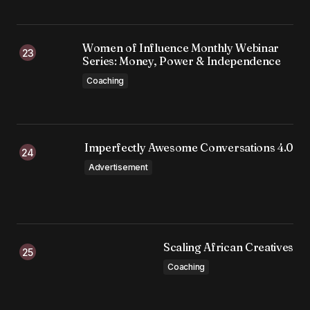
Women of Influence Monthly Webinar
Series: Money, Power & Independence
Coaching
Imperfectly Awesome Conversations 4.0
Advertisement
Scaling African Creatives
Coaching