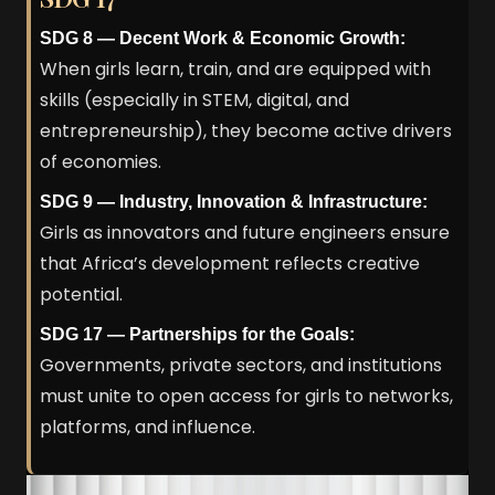
SDG 8 — Decent Work & Economic Growth:
When girls learn, train, and are equipped with
skills (especially in STEM, digital, and
entrepreneurship), they become active drivers
of economies.
SDG 9 — Industry, Innovation & Infrastructure:
Girls as innovators and future engineers ensure
that Africa’s development reflects creative
potential.
SDG 17 — Partnerships for the Goals:
Governments, private sectors, and institutions
must unite to open access for girls to networks,
platforms, and influence.