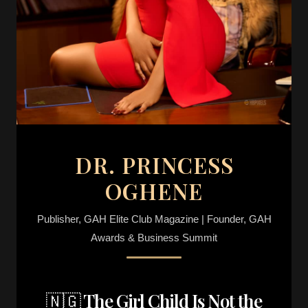
DR. PRINCESS
OGHENE
Publisher, GAH Elite Club Magazine | Founder, GAH
Awards & Business Summit
🇳🇬 The Girl Child Is Not the