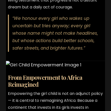
living testament that progress is not a distant
dream but a daily act of courage.
“We honour every girl who wakes up
uncertain but tries anyway; every girl
whose name might not make headlines,
but whose actions build better schools,
safer streets, and brighter futures.”
From Empowerment to Africa
Reimagined
Empowering the girl child is not an adjunct policy
— it is central to reimagining Africa. Because a
continent that invests in its girls invests in