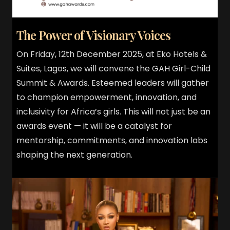
The Power of Visionary Voices
On Friday, 12th December 2025, at Eko Hotels &
Suites, Lagos, we will convene the GAH Girl-Child
Summit & Awards. Esteemed leaders will gather
to champion empowerment, innovation, and
inclusivity for Africa’s girls. This will not just be an
awards event — it will be a catalyst for
mentorship, commitments, and innovation labs
shaping the next generation.