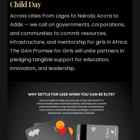
Child Day
Across cities from Lagos to Nairobi, Accra to
Addis — we call on governments, corporations,
and communities to commit resources,
infrastructure, and mentorship for girls in Africa.
The GAH Promise for Girls will unite partners in
pledging tangible support for education,
innovation, and leadership.