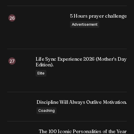
5 Hours prayer challenge
Advertisement
Life Sync Experience 2026 (Mother’s Day
Edition).
Elite
Discipline Will Always Outlive Motivation.
Coaching
The 100 Iconic Personalities of the Year