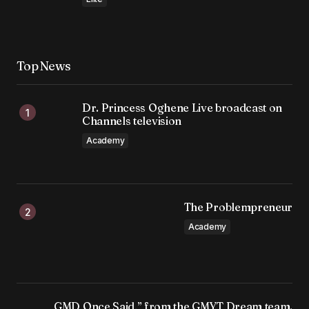
Top News
Dr. Princess Oghene Live broadcast on
Channels television
Academy
The Problempreneur
Academy
GMD Once Said,” from the GMYT Dream team.