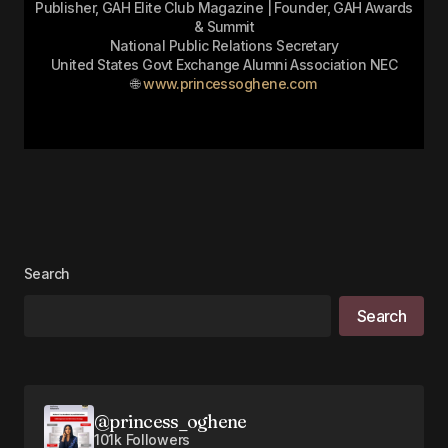
Publisher, GAH Elite Club Magazine | Founder, GAH Awards
& Summit
National Public Relations Secretary
United States Govt Exchange Alumni Association NEC
🌐
www.princessoghene.com
Search
Search
@princess_oghene
101k Followers