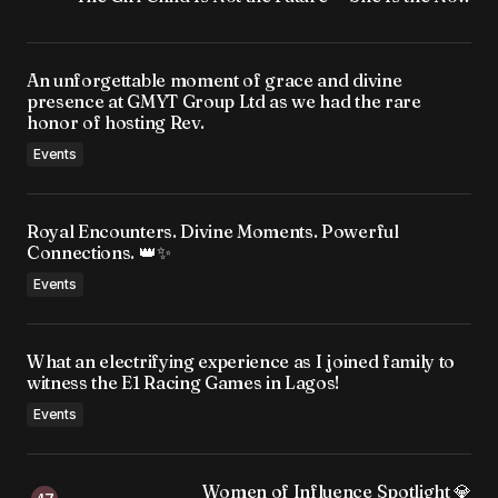
An unforgettable moment of grace and divine
presence at GMYT Group Ltd as we had the rare
honor of hosting Rev.
Events
Royal Encounters. Divine Moments. Powerful
Connections. 👑✨
Events
What an electrifying experience as I joined family to
witness the E1 Racing Games in Lagos!
Events
Women of Influence Spotlight 💎