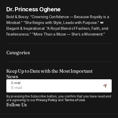
Dr. Princess Oghene
Bold & Bossy: “Crowning Confidence — Because Royalty is a
Mindset.” “She Reigns with Style, Leads with Purpose.” 👑
Elegant & Inspirational: “A Royal Blend of Fashion, Faith, and
Fearlessness.” “More Than a Muse — She’s a Movement.”
Categories
Keep Up to Date with the Most Important
News
E-mail
By pressing the Subscribe button, you confirm that you have read and
are agreeing to our
Privacy Policy
and
Terms of Use
Follow Us