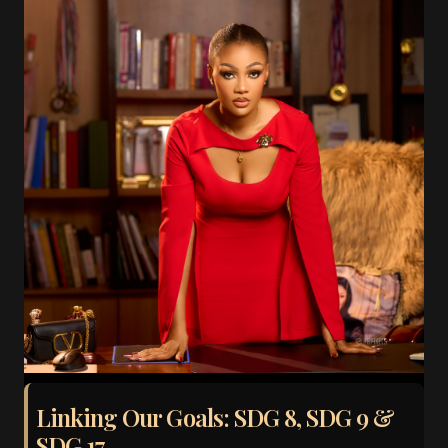
Linking Our Goals: SDG 8, SDG 9 &
SDG 17