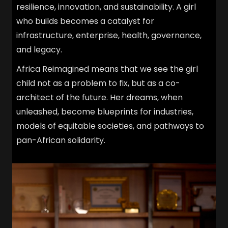
resilience, innovation, and sustainability. A girl
who builds becomes a catalyst for
infrastructure, enterprise, health, governance,
and legacy.
Africa Reimagined means that we see the girl
child not as a problem to fix, but as a co-
architect of the future. Her dreams, when
unleashed, become blueprints for industries,
models of equitable societies, and pathways to
pan-African solidarity.