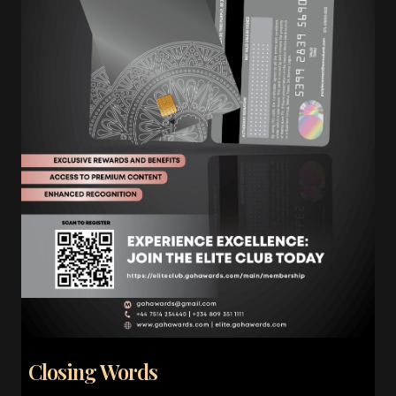
Closing Words