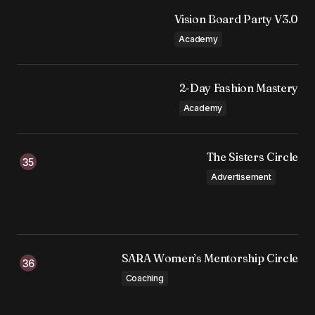
Vision Board Party V3.0
Academy
2-Day Fashion Mastery
Academy
The Sisters Circle
Advertisement
SARA Women’s Mentorship Circle
Coaching