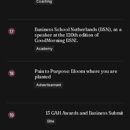
Coaching
Business School Netherlands (BSN), as a
speaker at the 120th edition of
GoodMorning BSN!.
Academy
Pain to Purpose: Bloom where you are
planted
Advertisement
13 GAH Awards and Business Submit
Elite