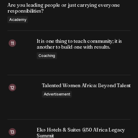
Are you leading people or just carrying everyone
responsibilities?
Academy
It is one thing to teach community; it is
another to build one with results.
Coaching
Talented Women Africa: Beyond Talent
Advertisement
Eko Hotels & Suites @50 Africa Legacy
Summit