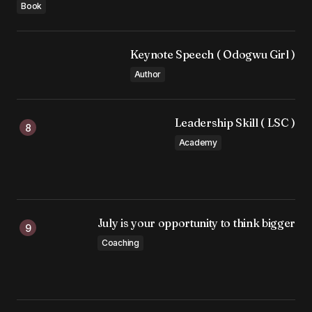
Book
Keynote Speech ( Odogwu Girl )
Author
Leadership Skill ( LSC )
Academy
July is your opportunity to think bigger
Coaching