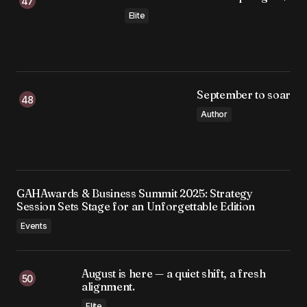
Elite
September to soar
Author
GAHAwards & Business Summit 2025: Strategy
Session Sets Stage for an Unforgettable Edition
Events
August is here — a quiet shift, a fresh
alignment.
Elite