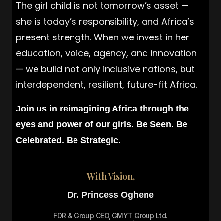
The girl child is not tomorrow’s asset —
she is today’s responsibility, and Africa’s
present strength. When we invest in her
education, voice, agency, and innovation
— we build not only inclusive nations, but
interdependent, resilient, future-fit Africa.
Join us in reimagining Africa through the
eyes and power of our girls. Be Seen. Be
Celebrated. Be Strategic.
With Vision,
Dr. Princess Oghene
FDR & Group CEO, GMYT Group Ltd.